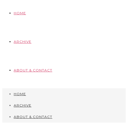
HOME
ARCHIVE
ABOUT & CONTACT
HOME
ARCHIVE
ABOUT & CONTACT