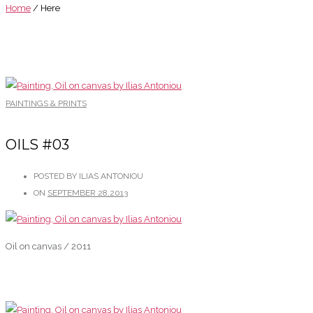
Home
/ Here
PAINTINGS & PRINTS
OILS #03
POSTED BY ILIAS ANTONIOU
ON
SEPTEMBER 28,2013
Oil on canvas / 2011