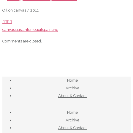
Oil on canvas / 2011
canvas
ilias antoniou
oils
painting
Comments are closed.
Home
Archive
About & Contact
Home
Archive
About & Contact