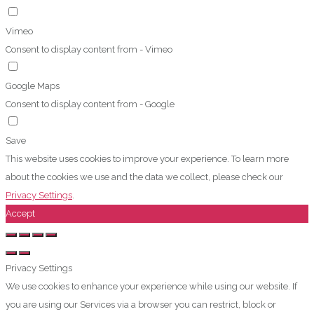
Vimeo
Consent to display content from - Vimeo
Google Maps
Consent to display content from - Google
Save
This website uses cookies to improve your experience. To learn more
about the cookies we use and the data we collect, please check our
Privacy Settings
.
Accept
Privacy Settings
We use cookies to enhance your experience while using our website. If
you are using our Services via a browser you can restrict, block or