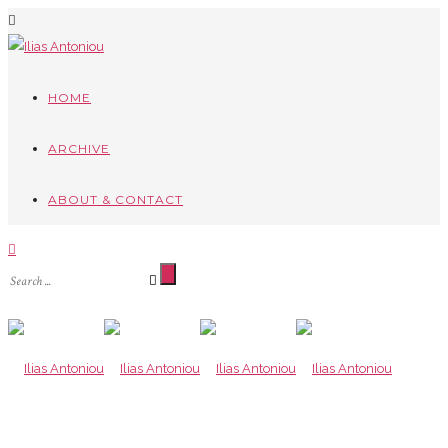
HOME
ARCHIVE
ABOUT & CONTACT