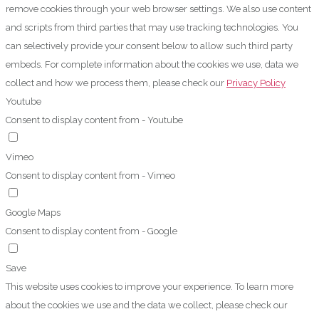
remove cookies through your web browser settings. We also use content
and scripts from third parties that may use tracking technologies. You
can selectively provide your consent below to allow such third party
embeds. For complete information about the cookies we use, data we
collect and how we process them, please check our
Privacy Policy
Youtube
Consent to display content from - Youtube
Vimeo
Consent to display content from - Vimeo
Google Maps
Consent to display content from - Google
Save
This website uses cookies to improve your experience. To learn more
about the cookies we use and the data we collect, please check our