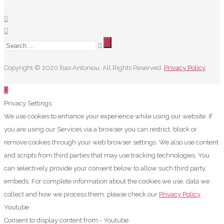
Copyright © 2020 Ilias Antoniou. All Rights Reserved.
Privacy Policy
Privacy Settings
We use cookies to enhance your experience while using our website. If
you are using our Services via a browser you can restrict, block or
remove cookies through your web browser settings. We also use content
and scripts from third parties that may use tracking technologies. You
can selectively provide your consent below to allow such third party
embeds. For complete information about the cookies we use, data we
collect and how we process them, please check our
Privacy Policy
Youtube
Consent to display content from - Youtube