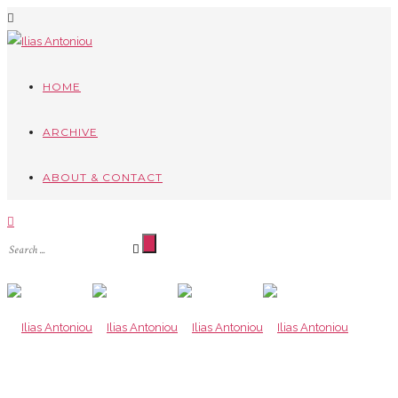
HOME
ARCHIVE
ABOUT & CONTACT