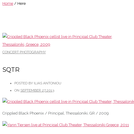
Home
/ Here
CONCERT PHOTOGRAPHY
SQTR
POSTED BY ILIAS ANTONIOU
ON
SEPTEMBER 27,2013
Crippled Black Phoenix / Principal, Thessaloniki, GR / 2009