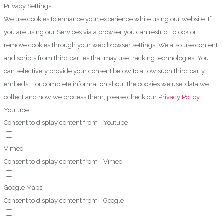
Privacy Settings
We use cookies to enhance your experience while using our website. If
you are using our Services via a browser you can restrict, block or
remove cookies through your web browser settings. We also use content
and scripts from third parties that may use tracking technologies. You
can selectively provide your consent below to allow such third party
embeds. For complete information about the cookies we use, data we
collect and how we process them, please check our
Privacy Policy
Youtube
Consent to display content from - Youtube
Vimeo
Consent to display content from - Vimeo
Google Maps
Consent to display content from - Google