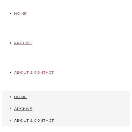
HOME
ARCHIVE
ABOUT & CONTACT
HOME
ARCHIVE
ABOUT & CONTACT