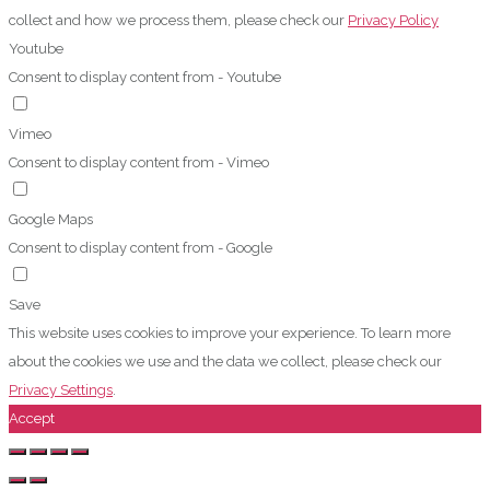
collect and how we process them, please check our
Privacy Policy
Youtube
Consent to display content from - Youtube
Vimeo
Consent to display content from - Vimeo
Google Maps
Consent to display content from - Google
Save
This website uses cookies to improve your experience. To learn more
about the cookies we use and the data we collect, please check our
Privacy Settings
.
Accept