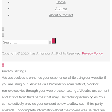
Home
Archive
About & Contact
Copyright © 2020 Ilias Antoniou. All Rights Reserved.
Privacy Policy
Privacy Settings
We use cookies to enhance your experience while using our website. If
you are using our Services via a browser you can restrict, block or
remove cookies through your web browser settings. We also use content
and scripts from third parties that may use tracking technologies. You
can selectively provide your consent below to allow such third party
embeds. For complete information about the cookies we use, data we