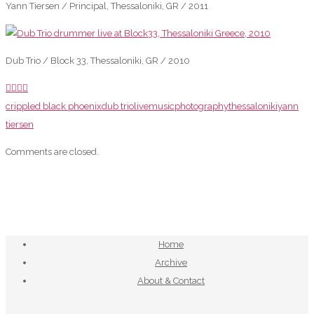
Yann Tiersen / Principal, Thessaloniki, GR / 2011
Dub Trio / Block 33, Thessaloniki, GR / 2010
crippled black phoenix
dub trio
live
music
photography
thessaloniki
yann
tiersen
Comments are closed.
Home
Archive
About & Contact