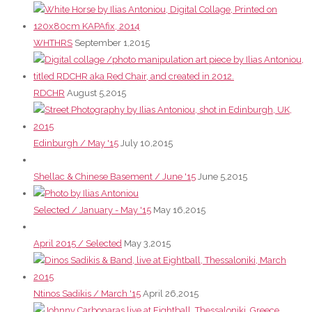
WHTHRS
September 1,2015
RDCHR
August 5,2015
Edinburgh / May '15
July 10,2015
Shellac & Chinese Basement / June '15
June 5,2015
Selected / January - May '15
May 16,2015
April 2015 / Selected
May 3,2015
Ntinos Sadikis / March '15
April 26,2015