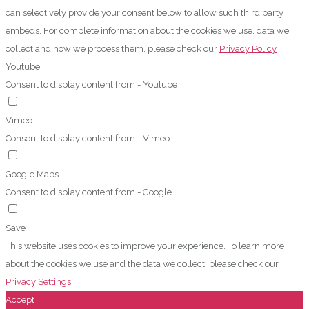
can selectively provide your consent below to allow such third party
embeds. For complete information about the cookies we use, data we
collect and how we process them, please check our
Privacy Policy
Youtube
Consent to display content from - Youtube
Vimeo
Consent to display content from - Vimeo
Google Maps
Consent to display content from - Google
Save
This website uses cookies to improve your experience. To learn more
about the cookies we use and the data we collect, please check our
Privacy Settings
.
Accept