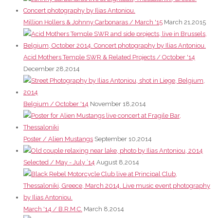
Million Hollers & Johnny Carbonaras / March '15
March 21,2015
Acid Mothers Temple SWR & Related Projects / October '14
December 28,2014
Belgium / October '14
November 18,2014
Poster / Alien Mustangs
September 10,2014
Selected / May - July ’14
August 8,2014
March '14 / B.R.M.C.
March 8,2014