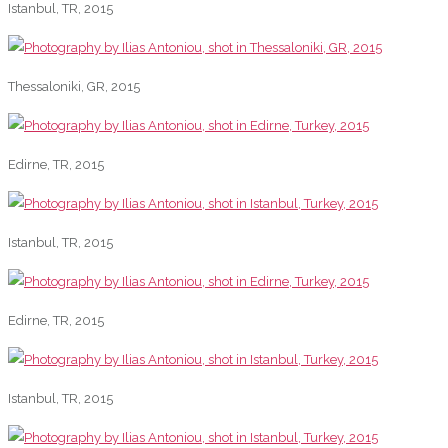
Istanbul, TR, 2015
Thessaloniki, GR, 2015
Edirne, TR, 2015
Istanbul, TR, 2015
Edirne, TR, 2015
Istanbul, TR, 2015