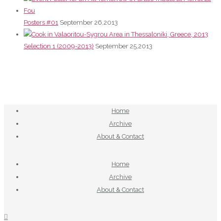
Posters #01
September 26,2013
Selection 1 (2009-2013)
September 25,2013
Home
Archive
About & Contact
Home
Archive
About & Contact