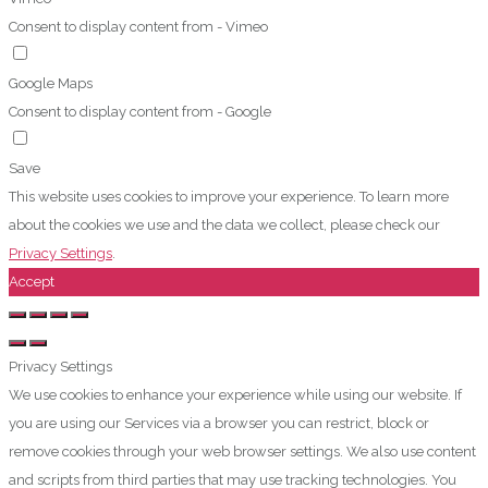
Consent to display content from - Vimeo
Google Maps
Consent to display content from - Google
Save
This website uses cookies to improve your experience. To learn more
about the cookies we use and the data we collect, please check our
Privacy Settings
.
Accept
Privacy Settings
We use cookies to enhance your experience while using our website. If
you are using our Services via a browser you can restrict, block or
remove cookies through your web browser settings. We also use content
and scripts from third parties that may use tracking technologies. You