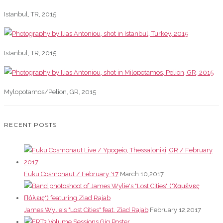
Istanbul, TR, 2015
Istanbul, TR, 2015
Mylopotamos/Pelion, GR, 2015
RECENT POSTS
Fuku Cosmonaut / February '17
March 10,2017
James Wylie's "Lost Cities" feat. Ziad Rajab
February 12,2017