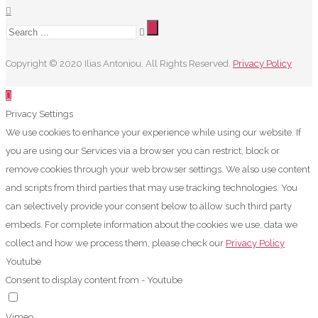
Copyright © 2020 Ilias Antoniou. All Rights Reserved.
Privacy Policy
Privacy Settings
We use cookies to enhance your experience while using our website. If
you are using our Services via a browser you can restrict, block or
remove cookies through your web browser settings. We also use content
and scripts from third parties that may use tracking technologies. You
can selectively provide your consent below to allow such third party
embeds. For complete information about the cookies we use, data we
collect and how we process them, please check our
Privacy Policy
Youtube
Consent to display content from - Youtube
Vimeo