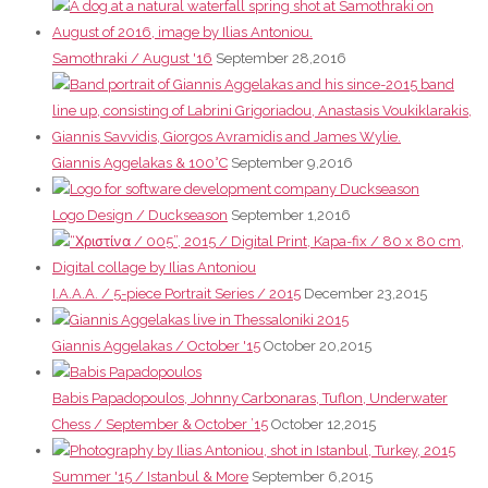
Samothraki / August '16
September 28,2016
Giannis Aggelakas & 100°C
September 9,2016
Logo Design / Duckseason
September 1,2016
I.A.A.A. / 5-piece Portrait Series / 2015
December 23,2015
Giannis Aggelakas / October '15
October 20,2015
Babis Papadopoulos, Johnny Carbonaras, Tuflon, Underwater
Chess / September & October ’15
October 12,2015
Summer '15 / Istanbul & More
September 6,2015