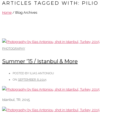
ARTICLES TAGGED WITH: PILIO
Home
/ Blog Archives
PHOTOGRAPHY
Summer ’15 / Istanbul & More
POSTED BY ILIAS ANTONIOU
ON
SEPTEMBER 6,2015
Istanbul, TR, 2015