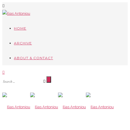
HOME
ARCHIVE
ABOUT & CONTACT