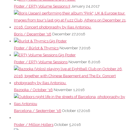
Poster / ERT3 Volume Sessions II
January 24,2017
Boris / December '16
December 27,2016
Poster / Búrlot & Thymics
November 7,2016
Poster / ERT3 Volume Sessions
November 6,2016
Bazooka / October '16
November 1,2016
Barcelona / September '16
October 17,2016
Poster / Million Hollers
October 5,2016