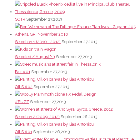
SQTR
September 27,2013
Selection 1 (2010 - 2012)
September 27,2013
Selected / August '13
September 27,2013
Fair #01
September 27,2013
OILS #02
September 27,2013
#FUZZ
September 27,2013
Selection 2 (2009-2012)
September 26,2013
OILS #01
September 26,2013