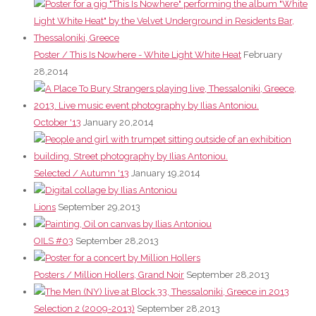
Poster / This Is Nowhere - White Light White Heat
February
28,2014
October '13
January 20,2014
Selected / Autumn '13
January 19,2014
Lions
September 29,2013
OILS #03
September 28,2013
Posters / Million Hollers, Grand Noir
September 28,2013
Selection 2 (2009-2013)
September 28,2013