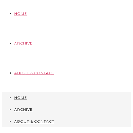
HOME
ARCHIVE
ABOUT & CONTACT
HOME
ARCHIVE
ABOUT & CONTACT